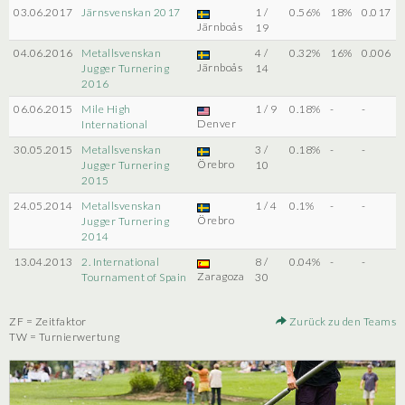
03.06.2017
Järnsvenskan 2017
1 /
0.56%
18%
0.017
Järnboås
19
04.06.2016
Metallsvenskan
4 /
0.32%
16%
0.006
Järnboås
Jugger Turnering
14
2016
06.06.2015
Mile High
1 / 9
0.18%
-
-
Denver
International
30.05.2015
Metallsvenskan
3 /
0.18%
-
-
Örebro
Jugger Turnering
10
2015
24.05.2014
Metallsvenskan
1 / 4
0.1%
-
-
Örebro
Jugger Turnering
2014
13.04.2013
2. International
8 /
0.04%
-
-
Zaragoza
Tournament of Spain
30
ZF = Zeitfaktor
Zurück zu den Teams
TW = Turnierwertung