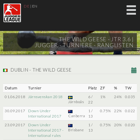
DE
|
EN
THE WILD GEESE - JTR 3.6 |
JUGGER - TURNIERE - RANGLISTEN
DUBLIN - THE WILD GEESE
Datum
Turnier
Platz
ZF
%
TW
01.06.2018
Järnsvenskan 2018
6 /
1%
24%
0.035
Järnboås
22
30.09.2017
Down Under
1 /
0.75%
22%
0.022
Canberra
International 2017
13
23.09.2017
Down Under
1 /
0.75%
20%
0.020
Brisbane
International 2017 -
13
International rules