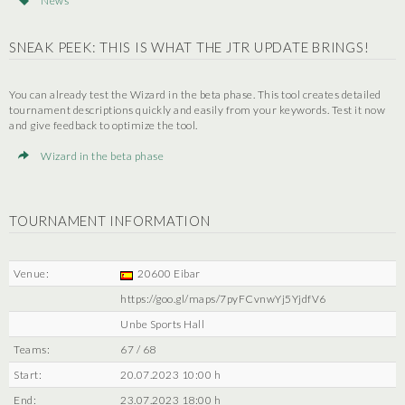
News
SNEAK PEEK: THIS IS WHAT THE JTR UPDATE BRINGS!
You can already test the Wizard in the beta phase. This tool creates detailed
tournament descriptions quickly and easily from your keywords. Test it now
and give feedback to optimize the tool.
Wizard in the beta phase
TOURNAMENT INFORMATION
Venue:
20600 Eibar
https://goo.gl/maps/7pyFCvnwYj5YjdfV6
Unbe Sports Hall
Teams:
67 / 68
Start:
20.07.2023 10:00 h
End:
23.07.2023 18:00 h