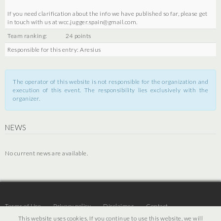
If you need clarification about the info we have published so far, please get
in touch with us at wcc.jugger.spain@gmail.com.
Team ranking:
24 points
Responsible for this entry: Aresius
The operator of this website is not responsible for the organization and
execution of this event. The responsibility lies exclusively with the
organizer.
NEWS
No current news are available.
Terms of Use
Privacy policy
Disclaimer
Contact
This website uses cookies. If you continue to use this website, we will