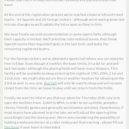
have!
At the end of the registration process we’ve reached a total of 68 confirmed
teams - 44 Spanish and 24 foreign visitors - although we’re seeing some last
minute changes so we’ll update the list as soon as they’re firm.
We have finally secured accommodation in some sports halls, although
their capacity is limited. We’ll prioritise international teams, then those
Spanish teams that requested spots in the last form, and lastly the
remaining registered teams.
For the foreign visitors, we’ve obtained a sports hall where you can sleep for
free in Eibar. Even though it’s within the town limits, it’s a bit far and will
lack hot water, although the playing fields will have many showers. This
facility will be available to sleep at during the nights of 19th, 20th, 21st and
22nd July - we might also secure this or another location for sleeping on the
23rd as well. In any case,
this hall
will only be used to sleep and will remain
closed from the time we leave to play until we return from the fields.
Finally, we want to inform you that our plans for Thursday 20th July is to
open the facilities from 12AM to 8PM, in order to set up fields, pompfen
checks, friendly games and generally socialisation activities. Nonetheless, if
most teams have planned to arrive late, we will adjust the opening time
accordingly (not the closing one). We're also considering the possibility of
holding a welcome dinner at a cider restaurant that evening - please fill out
this form
if your team is interested.