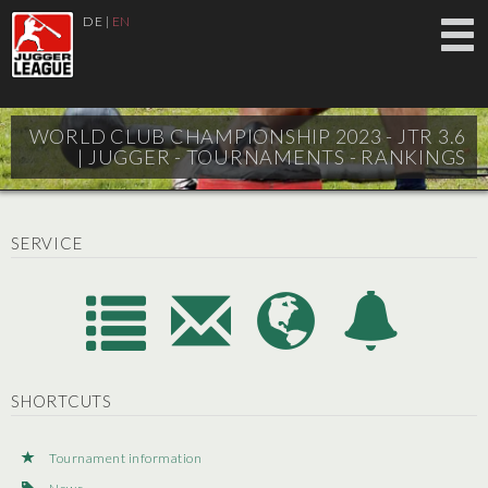
DE
|
EN
WORLD CLUB CHAMPIONSHIP 2023 - JTR 3.6
|
JUGGER - TOURNAMENTS - RANKINGS
SERVICE
SHORTCUTS
Tournament information