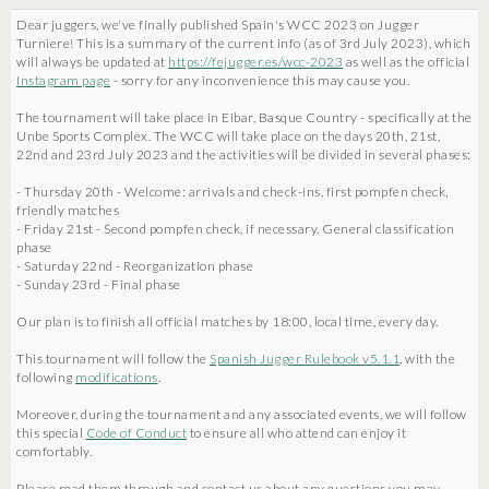
Dear juggers, we've finally published Spain's WCC 2023 on Jugger
Turniere! This is a summary of the current info (as of 3rd July 2023), which
will always be updated at
https://fejugger.es/wcc-2023
as well as the official
Instagram page
- sorry for any inconvenience this may cause you.
The tournament will take place in Eibar, Basque Country - specifically at the
Unbe Sports Complex. The WCC will take place on the days 20th, 21st,
22nd and 23rd July 2023 and the activities will be divided in several phases:
- Thursday 20th - Welcome: arrivals and check-ins, first pompfen check,
friendly matches
- Friday 21st - Second pompfen check, if necessary. General classification
phase
- Saturday 22nd - Reorganization phase
- Sunday 23rd - Final phase
Our plan is to finish all official matches by 18:00, local time, every day.
This tournament will follow the
Spanish Jugger Rulebook v5.1.1
, with the
following
modifications
.
Moreover, during the tournament and any associated events, we will follow
this special
Code of Conduct
to ensure all who attend can enjoy it
comfortably.
Please read them through and contact us about any questions you may