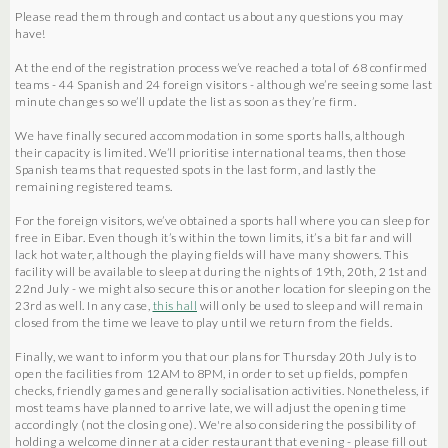
Please read them through and contact us about any questions you may
have!
At the end of the registration process we’ve reached a total of 68 confirmed
teams - 44 Spanish and 24 foreign visitors - although we’re seeing some last
minute changes so we’ll update the list as soon as they’re firm.
We have finally secured accommodation in some sports halls, although
their capacity is limited. We’ll prioritise international teams, then those
Spanish teams that requested spots in the last form, and lastly the
remaining registered teams.
For the foreign visitors, we’ve obtained a sports hall where you can sleep for
free in Eibar. Even though it’s within the town limits, it’s a bit far and will
lack hot water, although the playing fields will have many showers. This
facility will be available to sleep at during the nights of 19th, 20th, 21st and
22nd July - we might also secure this or another location for sleeping on the
23rd as well. In any case,
this hall
will only be used to sleep and will remain
closed from the time we leave to play until we return from the fields.
Finally, we want to inform you that our plans for Thursday 20th July is to
open the facilities from 12AM to 8PM, in order to set up fields, pompfen
checks, friendly games and generally socialisation activities. Nonetheless, if
most teams have planned to arrive late, we will adjust the opening time
accordingly (not the closing one). We're also considering the possibility of
holding a welcome dinner at a cider restaurant that evening - please fill out