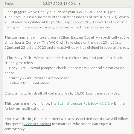
Ende:
23.07.2023 18:00 Uhr
Dear juggers, we've finally published Spain's WCC 2023 on Jugger
Turniere! This is a summary of the current info (as of 3rd July 2023), which
will always be updated at
https://fejugger.es/wcc-2023
as well as the official
Instagram page
- sorry for any inconvenience this may cause you.
The tournament will take place in Eibar, Basque Country - specifically at the
Unbe Sports Complex. The WCC will take place on the days 20th, 21st,
22nd and 23rd July 2023 and the activities will be divided in several phases:
- Thursday 20th - Welcome: arrivals and check-ins, first pompfen check,
friendly matches
- Friday 21st - Second pompfen check, if necessary. General classification
phase
- Saturday 22nd - Reorganization phase
- Sunday 23rd - Final phase
Our plan is to finish all official matches by 18:00, local time, every day.
This tournament will follow the
Spanish Jugger Rulebook v5.1.1
, with the
following
modifications
.
Moreover, during the tournament and any associated events, we will follow
this special
Code of Conduct
to ensure all who attend can enjoy it
comfortably.