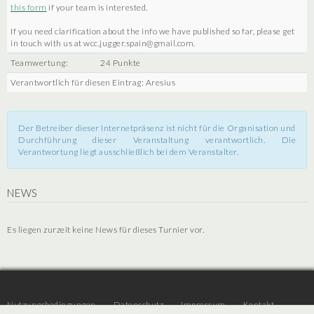
this form
if your team is interested.
If you need clarification about the info we have published so far, please get
in touch with us at wcc.jugger.spain@gmail.com.
Teamwertung:
24 Punkte
Verantwortlich für diesen Eintrag: Aresius
Der Betreiber dieser Internetpräsenz ist nicht für die Organisation und
Durchführung dieser Veranstaltung verantwortlich. Die
Verantwortung liegt ausschließlich bei dem Veranstalter.
NEWS
Es liegen zurzeit keine News für dieses Turnier vor.
Nutzungsbedingungen
Datenschutz
Impressum
Kontakt