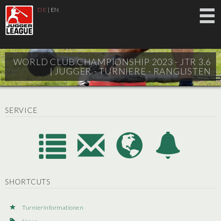
DE
|
EN
WORLD CLUB CHAMPIONSHIP 2023 - JTR 3.6
|
JUGGER - TURNIERE - RANGLISTEN
SERVICE
SHORTCUTS
Turnierinformationen