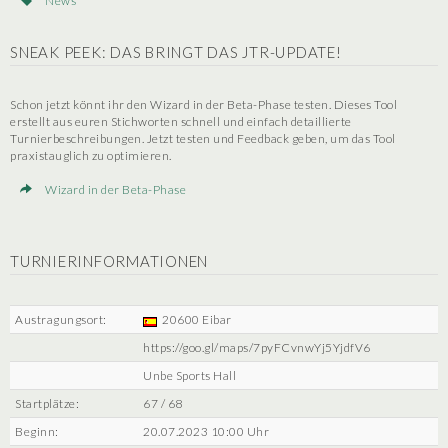
News
SNEAK PEEK: DAS BRINGT DAS JTR-UPDATE!
Schon jetzt könnt ihr den Wizard in der Beta-Phase testen. Dieses Tool
erstellt aus euren Stichworten schnell und einfach detaillierte
Turnierbeschreibungen. Jetzt testen und Feedback geben, um das Tool
praxistauglich zu optimieren.
Wizard in der Beta-Phase
TURNIERINFORMATIONEN
Austragungsort:
20600 Eibar
https://goo.gl/maps/7pyFCvnwYj5YjdfV6
Unbe Sports Hall
Startplätze:
67 / 68
Beginn:
20.07.2023 10:00 Uhr