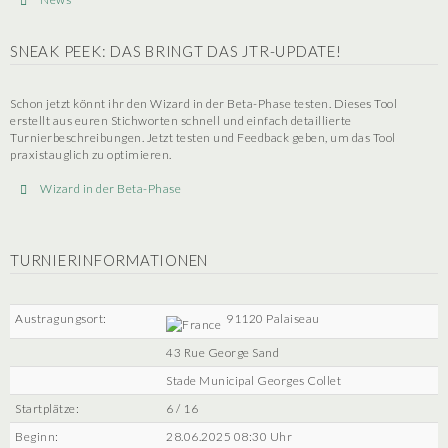
SNEAK PEEK: DAS BRINGT DAS JTR-UPDATE!
Schon jetzt könnt ihr den Wizard in der Beta-Phase testen. Dieses Tool
erstellt aus euren Stichworten schnell und einfach detaillierte
Turnierbeschreibungen. Jetzt testen und Feedback geben, um das Tool
praxistauglich zu optimieren.
Wizard in der Beta-Phase
TURNIERINFORMATIONEN
Austragungsort:
91120 Palaiseau
43 Rue George Sand
Stade Municipal Georges Collet
Startplätze:
6 / 16
Beginn:
28.06.2025 08:30 Uhr