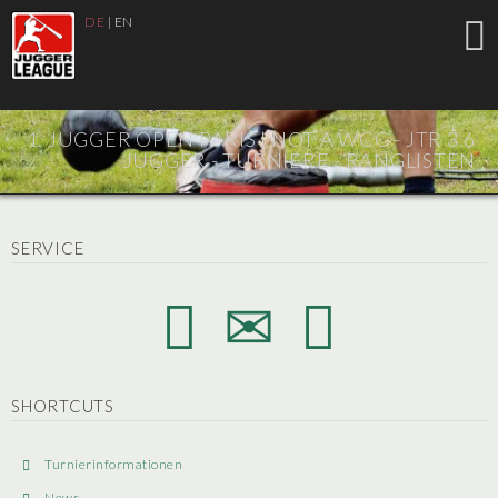
DE
|
EN
1. JUGGER OPEN PARIS |
NOT A WCC - JTR 3.6
JUGGER - TURNIERE - RANGLISTEN
SERVICE
SHORTCUTS
Turnierinformationen
News