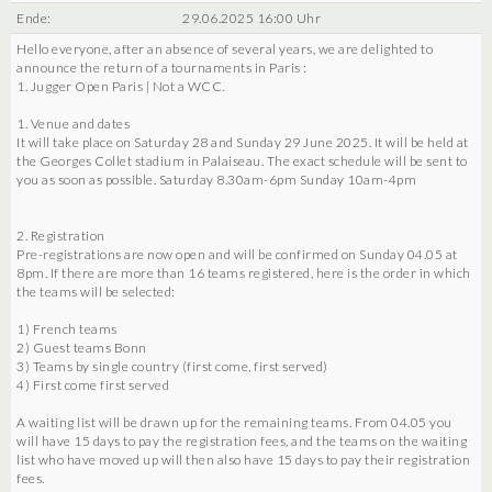
Ende:
29.06.2025 16:00 Uhr
Hello everyone, after an absence of several years, we are delighted to
announce the return of a tournaments in Paris :
1. Jugger Open Paris | Not a WCC.
1. Venue and dates
It will take place on Saturday 28 and Sunday 29 June 2025. It will be held at
the Georges Collet stadium in Palaiseau. The exact schedule will be sent to
you as soon as possible. Saturday 8.30am-6pm Sunday 10am-4pm
2. Registration
Pre-registrations are now open and will be confirmed on Sunday 04.05 at
8pm. If there are more than 16 teams registered, here is the order in which
the teams will be selected:
1) French teams
2) Guest teams Bonn
3) Teams by single country (first come, first served)
4) First come first served
A waiting list will be drawn up for the remaining teams. From 04.05 you
will have 15 days to pay the registration fees, and the teams on the waiting
list who have moved up will then also have 15 days to pay their registration
fees.