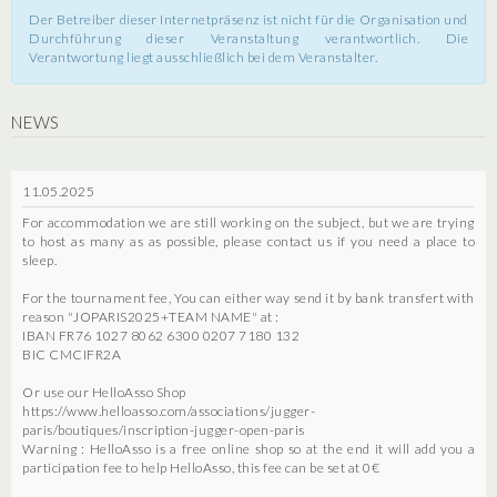
Der Betreiber dieser Internetpräsenz ist nicht für die Organisation und
Durchführung dieser Veranstaltung verantwortlich. Die
Verantwortung liegt ausschließlich bei dem Veranstalter.
NEWS
11.05.2025
For accommodation we are still working on the subject, but we are trying
to host as many as as possible, please contact us if you need a place to
sleep.
For the tournament fee, You can either way send it by bank transfert with
reason "JOPARIS2025+TEAM NAME" at :
IBAN FR76 1027 8062 6300 0207 7180 132
BIC CMCIFR2A
Or use our HelloAsso Shop
https://www.helloasso.com/associations/jugger-
paris/boutiques/inscription-jugger-open-paris
Warning : HelloAsso is a free online shop so at the end it will add you a
participation fee to help HelloAsso, this fee can be set at 0€