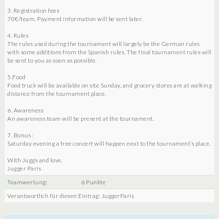
3. Registration fees
70€/team. Payment information will be sent later.
4. Rules
The rules used during the tournament will largely be the German rules
with some additions from the Spanish rules. The final tournament rules will
be sent to you as soon as possible.
5.Food
Food truck will be available on site Sunday, and grocery stores are at walking
distance from the tournament place.
6. Awareness
An awareness team will be present at the tournament.
7. Bonus :
Saturday evening a free concert will happen next to the tournament’s place.
With Juggs and love.
Jugger Paris
Teamwertung:
6 Punkte
Verantwortlich für diesen Eintrag: JuggerParis