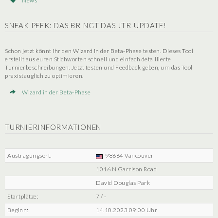
News
SNEAK PEEK: DAS BRINGT DAS JTR-UPDATE!
Schon jetzt könnt ihr den Wizard in der Beta-Phase testen. Dieses Tool
erstellt aus euren Stichworten schnell und einfach detaillierte
Turnierbeschreibungen. Jetzt testen und Feedback geben, um das Tool
praxistauglich zu optimieren.
Wizard in der Beta-Phase
TURNIERINFORMATIONEN
Austragungsort:
98664 Vancouver
1016 N Garrison Road
David Douglas Park
Startplätze:
7 / -
Beginn:
14.10.2023 09:00 Uhr