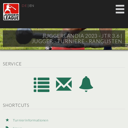
DE
|
EN
JUGGERLANDIA 2023 - JTR 3.6 |
JUGGER - TURNIERE - RANGLISTEN
SERVICE
SHORTCUTS
Turnierinformationen