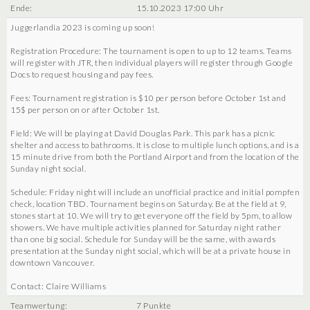
Ende:
15.10.2023 17:00 Uhr
Juggerlandia 2023 is coming up soon!
Registration Procedure: The tournament is open to up to 12 teams. Teams
will register with JTR, then individual players will register through Google
Docs to request housing and pay fees.
Fees: Tournament registration is $10 per person before October 1st and
15$ per person on or after October 1st.
Field: We will be playing at David Douglas Park. This park has a picnic
shelter and access to bathrooms. It is close to multiple lunch options, and is a
15 minute drive from both the Portland Airport and from the location of the
Sunday night social.
Schedule: Friday night will include an unofficial practice and initial pompfen
check, location TBD. Tournament begins on Saturday. Be at the field at 9,
stones start at 10. We will try to get everyone off the field by 5pm, to allow
showers. We have multiple activities planned for Saturday night rather
than one big social. Schedule for Sunday will be the same, with awards
presentation at the Sunday night social, which will be at a private house in
downtown Vancouver.
Contact: Claire Williams
Teamwertung:
7 Punkte