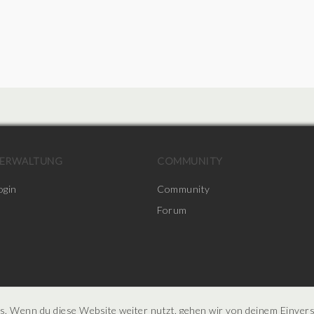
ERWALTUNG
COMMUNITY
ogin
Community
Forum
s. Wenn du diese Website weiter nutzt, gehen wir von deinem Einver