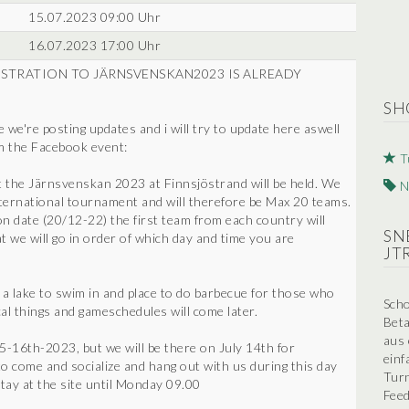
15.07.2023 09:00 Uhr
16.07.2023 17:00 Uhr
 REGISTRATION TO JÄRNSVENSKAN2023 IS ALREADY
SH
e're posting updates and i will try to update here aswell
om the Facebook event:
T
t the Järnsvenskan 2023 at Finnsjöstrand will be held. We
N
international tournament and will therefore be Max 20 teams.
on date (20/12-22) the first team from each country will
SN
hat we will go in order of which day and time you are
JT
, a lake to swim in and place to do barbecue for those who
Scho
al things and gameschedules will come later.
Beta
aus 
5-16th-2023, but we will be there on July 14th for
einf
o come and socialize and hang out with us during this day
Turn
 stay at the site until Monday 09.00
Feed