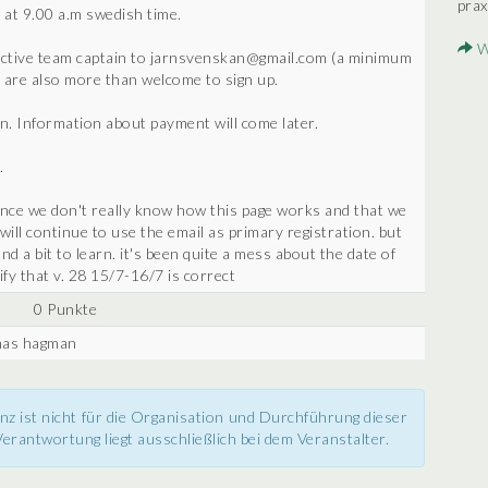
prax
 at 9.00 a.m swedish time.
W
pective team captain to jarnsvenskan@gmail.com (a minimum
 are also more than welcome to sign up.
n. Information about payment will come later.
.
since we don't really know how this page works and that we
 will continue to use the email as primary registration. but
d a bit to learn. it's been quite a mess about the date of
ify that v. 28 15/7-16/7 is correct
0 Punkte
onas hagman
nz ist nicht für die Organisation und Durchführung dieser
erantwortung liegt ausschließlich bei dem Veranstalter.