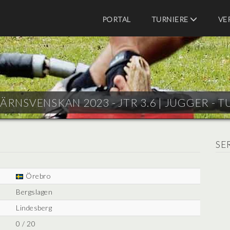
PORTAL
TURNIERE
VE
JÄRNSVENSKAN 2023 - JTR 3.6 |
JUGGER - T
SE
Örebro
Bergslagen
Lindesberg
0 / 20