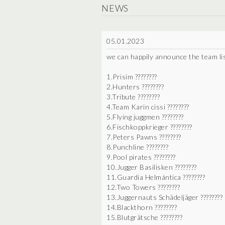
NEWS
05.01.2023
we can happily announce the team l
1.Prisim ????????
2.Hunters ????????
3.Tribute ????????
4.Team Karin cissi ????????
5.Flying juggmen ????????
6.Fischkoppkrieger ????????
7.Peters Pawns ????????
8.Punchline ????????
9.Pool pirates ????????
10.Jugger Basilisken ????????
11.Guardia Helmántica ????????
12.Two Towers ????????
13.Juggernauts Schädeljäger ????????
14.Blackthorn ????????
15.Blutgrätsche ????????