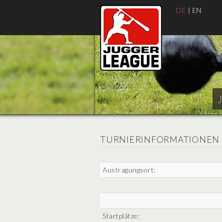
DE
|
EN
TURNIERINFORMATIONEN
Austragungsort:
Startplätze: