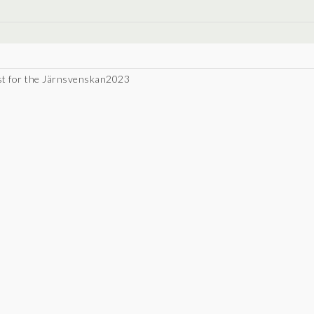
ist for the Järnsvenskan2023