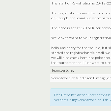
The start of Registration is 20/12-22
The registration is made by the res
of 5 people per team) but mercenarys
The price is set at 160 SEK per perso
We look forward to your registration
hello and sorry for the trouble, but 
started the registration via email, we
we will also check here and poke aroun
the tournament so I just want to clar
Teamwertung:
Verantwortlich für diesen Eintrag: j
Der Betreiber dieser Internetpräse
Veranstaltung verantwortlich. Die V