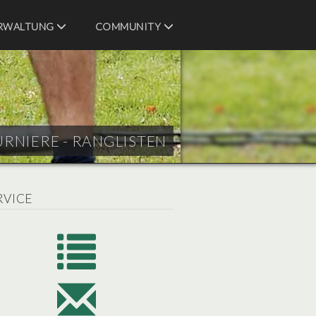
RWALTUNG
COMMUNITY
URNIERE - RANGLISTEN
RVICE