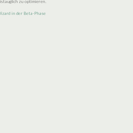
istauglich zu optimieren.
izard in der Beta-Phase