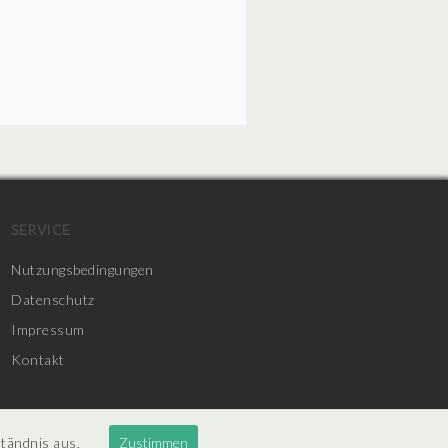
SERVICE
Nutzungsbedingungen
Datenschutz
Impressum
Kontakt
ständnis aus.
Zustimmen