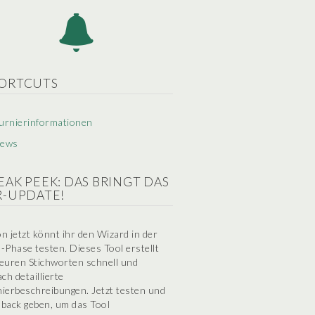
ORTCUTS
urnierinformationen
ews
EAK PEEK: DAS BRINGT DAS
R-UPDATE!
n jetzt könnt ihr den Wizard in der
-Phase testen. Dieses Tool erstellt
euren Stichworten schnell und
ach detaillierte
ierbeschreibungen. Jetzt testen und
back geben, um das Tool