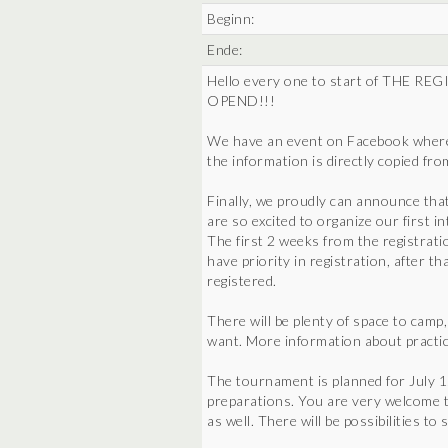
Beginn:
Ende:
Hello every one to start of THE
OPEND!!!
We have an event on Facebook where w
the information is directly copied fr
Finally, we proudly can announce tha
are so excited to organize our first 
The first 2 weeks from the registrati
have priority in registration, after t
registered.
There will be plenty of space to camp
want. More information about practic
The tournament is planned for July 1
preparations. You are very welcome t
as well. There will be possibilities to