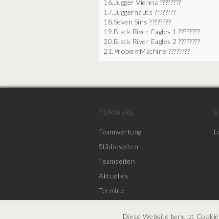
16.Jugger Vienna ????????
17.Juggernauts ????????
18.Seven Sins ????????
19.Black River Eagles 1 ????????
20.Black River Eagles 2 ????????
21.ProblemMachine ????????
TURNIERE
V
Teamwertung
L
Städteseiten
Teamseiten
Aktuelles
Termine
Diese Website benutzt Cookie