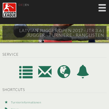
DE
|
EN
LATVIAN JUGGER OPEN 2017 - JTR 3.6 |
JUGGER - TURNIERE - RANGLISTEN
SERVICE
SHORTCUTS
Turnierinformationen