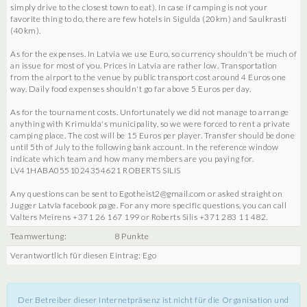
simply drive to the closest town to eat). In case if camping is not your
favorite thing to do, there are few hotels in Sigulda (20km) and Saulkrasti
(40km).
As for the expenses. In Latvia we use Euro, so currency shouldn't be much of
an issue for most of you. Prices in Latvia are rather low. Transportation
from the airport to the venue by public transport cost around 4 Euros one
way. Daily food expenses shouldn't go far above 5 Euros per day.
As for the tournament costs. Unfortunately we did not manage to arrange
anything with Krimulda's municipality, so we were forced to rent a private
camping place. The cost will be 15 Euros per player. Transfer should be done
until 5th of July to the following bank account. In the reference window
indicate which team and how many members are you paying for.
LV41HABA0551024354621 ROBERTS SILIS
Any questions can be sent to Egotheist2@gmail.com or asked straight on
Jugger Latvia facebook page. For any more specific questions, you can call
Valters Meirens +371 26 167 199 or Roberts Silis +371 283 11 482.
Teamwertung:
8 Punkte
Verantwortlich für diesen Eintrag: Ego
Der Betreiber dieser Internetpräsenz ist nicht für die Organisation und