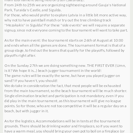
From 24th to 25th we are organizing sightseeing around Gauja's National
Park, Turaida's Castle, and Sigulda.
For those, who would prefer to explore Latvia in a little bit more active way,
why not to have paintball match or try out the tree climbing track
"Mezakakis" in Sigulda? For these "side events" we will require a separate
signup, since not everyone coming to the tournament will want to take part.
As for the main event: the tournament starts on 26th of August at 10:00
and ends when all the games are done. The tournament format is that of a
group stage, to find out the teams that qualify for the playoffs, followed by
playoffs right after.
On the Sunday 27th we are doing something new. THE FIRST EVER (Umn,
is it? We hope it is...) beach jugger tournament in the world!
The game rules will be exactly the same, but have you played jugger on
sand? If you haven't, you should!
We do take in consideration the fact, that most people will be exhausted
from the main tournament, so the beach tournament will be much shorter.
Single elimination bracket and participation is not mandatory, even if you
did play in the main tournament, as this tournament will give no league
points. So for those, who are not too competitive it will be a regular day on a
beach, but with jugger in it.
As for the logistics. Accommodations will be in tents at the tournament
grounds. There should be drinking water and fireplaces, so if you want to
have a warm meal, you should bring your own pot to boil on a fireplace (or