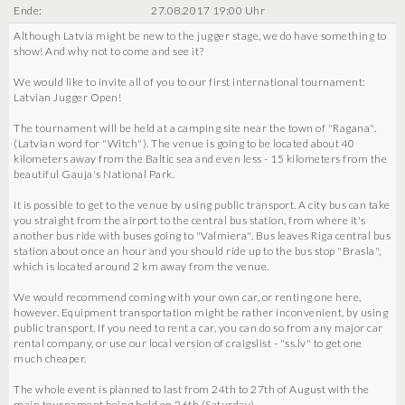
Ende:
27.08.2017 19:00 Uhr
Although Latvia might be new to the jugger stage, we do have something to
show! And why not to come and see it?
We would like to invite all of you to our first international tournament:
Latvian Jugger Open!
The tournament will be held at a camping site near the town of "Ragana".
(Latvian word for "Witch"). The venue is going to be located about 40
kilometers away from the Baltic sea and even less - 15 kilometers from the
beautiful Gauja's National Park.
It is possible to get to the venue by using public transport. A city bus can take
you straight from the airport to the central bus station, from where it's
another bus ride with buses going to "Valmiera". Bus leaves Riga central bus
station about once an hour and you should ride up to the bus stop "Brasla",
which is located around 2 km away from the venue.
We would recommend coming with your own car, or renting one here,
however. Equipment transportation might be rather inconvenient, by using
public transport. If you need to rent a car, you can do so from any major car
rental company, or use our local version of craigslist - "ss.lv" to get one
much cheaper.
The whole event is planned to last from 24th to 27th of August with the
main tournament being held on 26th (Saturday).