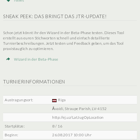
News
SNEAK PEEK: DAS BRINGT DAS JTR-UPDATE!
Schon jetzt könnt ihr den Wizard in der Beta-Phase testen. Dieses Tool
erstellt aus euren Stichworten schnell und einfach detaillierte
Turnierbeschreibungen. Jetzt testen und Feedback geben, um das Tool
praxistauglich zu optimieren.
Wizard in der Beta-Phase
TURNIERINFORMATIONEN
Austragungsort:
Riga
Āvaidi, Straupe Parish, LV-4152
http://ej.uz/LatJugOpLocation
Startplätze:
8 / 16
Beginn:
26.08.2017 10:00 Uhr