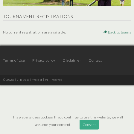
TOURNAMENT REGISTRATIONS
No current registrations are available.
Back to teams
Terms of Use
Privacy policy
Disclaimer
Contact
© 2026 | JTR v3.6 |
Projekt [ PI ] Internet
This website uses cookies. If you continue to use this website, we will
assume your consent.
Consent