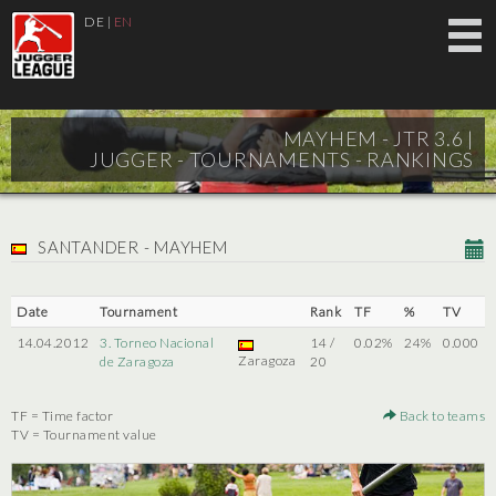
DE
|
EN
MAYHEM - JTR 3.6 |
JUGGER - TOURNAMENTS - RANKINGS
SANTANDER - MAYHEM
Date
Tournament
Rank
TF
%
TV
14.04.2012
3. Torneo Nacional
14 /
0.02%
24%
0.000
Zaragoza
de Zaragoza
20
TF = Time factor
Back to teams
TV = Tournament value