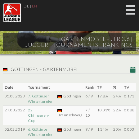
DE
|
EN
GARTENMÖBEL - JTR 3.6 |
JUGGER - TOURNAMENTS - RANKINGS
GÖTTINGEN - GARTENMÖBEL
Date
Tournament
Rank
TF
%
TV
05.03.2023
7. Göttinger
Göttingen
6 / 9
17.8%
24%
0.171
Winterturnier
27.08.2022
22.
7 /
10.01%
22%
0.088
Braunschweig
Chimaeren-
10
Cup
02.02.2019
6. Göttinger
Göttingen
9 / 9
1.34%
20%
0.003
Winterturnier