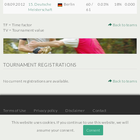
08.09.2012
15. Deutsche
Berlin
60 /
0.03%
18%
0.000
Meisterschaft
61
TF = Time factor
Back to teams
TV = Tournament value
TOURNAMENT REGISTRATIONS
No current registrations are available.
Back to teams
Terms of Use
Privacy policy
Disclaimer
Contact
This website uses cookies. If you continue to use this website, we will
assume your consent.
Consent
© 2026 | JTR v3.6 |
Projekt [ PI ] Internet