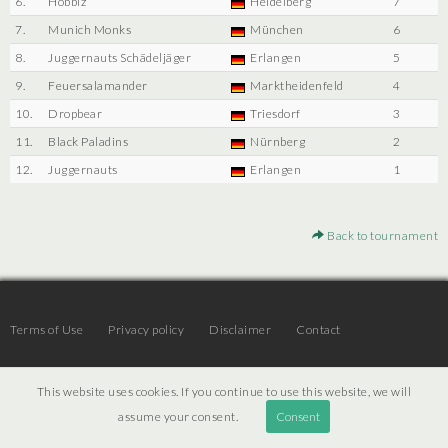
6.
Hobbiz
Heidelberg
7
7.
Munich Monks
München
6
8.
Juggernauts Schädeljäger
Erlangen
5
9.
Feuersalamander
Marktheidenfeld
4
10.
Dropbear
Triesdorf
3
11.
Black Paladins
Nürnberg
2
12.
Juggernauts
Erlangen
1
Back to tournament
Terms of Use
Privacy policy
Disclaimer
Contact
This website uses cookies. If you continue to use this website, we will
© 2026 | JTR v3.6 |
Projekt [ PI ] Internet
assume your consent.
Consent