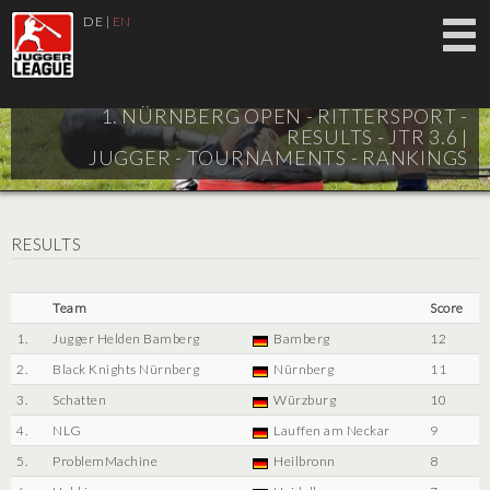
DE
|
EN
1. NÜRNBERG OPEN - RITTERSPORT -
RESULTS - JTR 3.6 |
JUGGER - TOURNAMENTS - RANKINGS
RESULTS
Team
Score
1.
Jugger Helden Bamberg
Bamberg
12
2.
Black Knights Nürnberg
Nürnberg
11
3.
Schatten
Würzburg
10
4.
NLG
Lauffen am Neckar
9
5.
ProblemMachine
Heilbronn
8