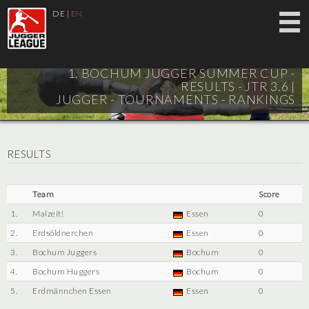
DE
|
EN
1. BOCHUM JUGGER SUMMER CUP -
RESULTS - JTR 3.6 |
JUGGER - TOURNAMENTS - RANKINGS
RESULTS
Team
Score
1.
Malzeit!
Essen
0
2.
Erdsöldnerchen
Essen
0
3.
Bochum Juggers
Bochum
0
4.
Bochum Huggers
Bochum
0
5.
Erdmännchen Essen
Essen
0