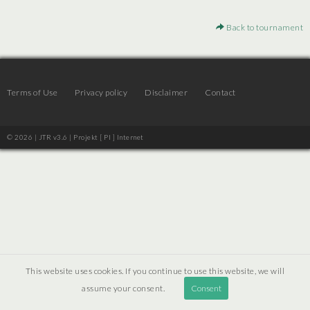
Back to tournament
Terms of Use
Privacy policy
Disclaimer
Contact
© 2026 | JTR v3.6 |
Projekt [ PI ] Internet
This website uses cookies. If you continue to use this website, we will
assume your consent.
Consent