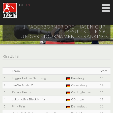
DE
|
EN
1. PADERBORNER DREI-HASEN-CUP -
RESULTS - JTR 3.6 |
JUGGER - TOURNAMENTS - RANKINGS
RESULTS
Team
Score
1.
Jugger Helden Bamberg
Bamberg
15
2.
HaWu AllstarZ
Gevelsberg
14
3.
Peters Pawns
Oerlinghausen
13
4.
Lokomotive Black Ninja
Göttingen
12
5.
Pink Pain
Darmstadt
11