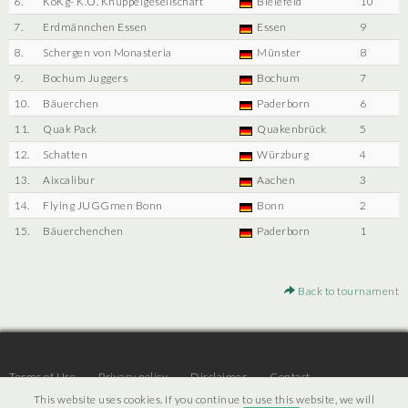
6.
KoKg- K.O. Knüppelgesellschaft
Bielefeld
10
7.
Erdmännchen Essen
Essen
9
8.
Schergen von Monasteria
Münster
8
9.
Bochum Juggers
Bochum
7
10.
Bäuerchen
Paderborn
6
11.
Quak Pack
Quakenbrück
5
12.
Schatten
Würzburg
4
13.
Aixcalibur
Aachen
3
14.
Flying JUGGmen Bonn
Bonn
2
15.
Bäuerchenchen
Paderborn
1
Back to tournament
Terms of Use
Privacy policy
Disclaimer
Contact
This website uses cookies. If you continue to use this website, we will