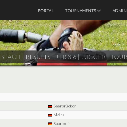
PORTAL
TOURNAMENTS
ADMIN
BEACH - RESULTS - JTR 3.6 |
JUGGER - TOU
Saarbrücken
Mainz
Saarlouis