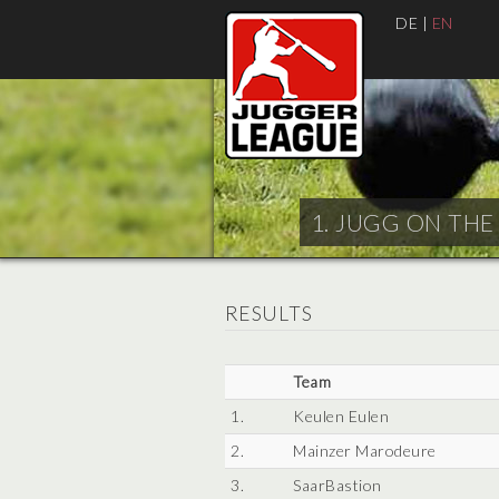
DE
|
EN
1. JUGG ON THE 
RESULTS
Team
1.
Keulen Eulen
2.
Mainzer Marodeure
3.
SaarBastion