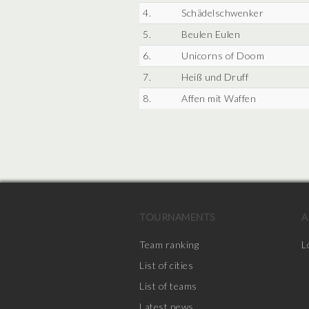
4.
Schädelschwenker
5.
Beulen Eulen
6.
Unicorns of Doom
7.
Heiß und Druff
8.
Affen mit Waffen
TOURNAMENTS
A
Team ranking
L
List of cities
List of teams
Latest news