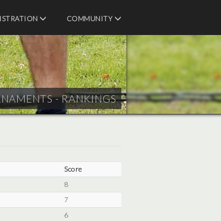
ISTRATION
COMMUNITY
RNAMENTS - RANKINGS
Score
8
7
6