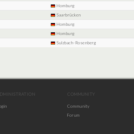
Homburg
Saarbrücken
Homburg
Homburg
Sulzbach-Rosenberg
DMINISTRATION
COMMUNITY
ogin
Community
Forum