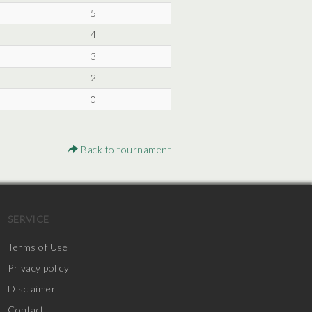
5
4
3
2
0
Back to tournament
SERVICE
Terms of Use
Privacy policy
Disclaimer
Contact