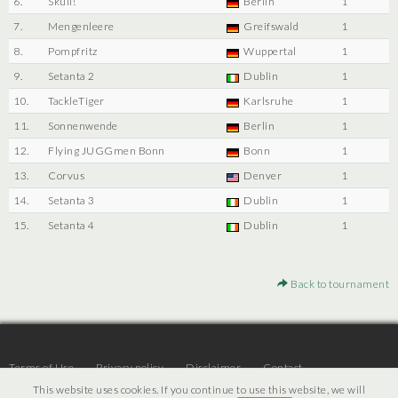
6.
Skull!
Berlin
1
7.
Mengenleere
Greifswald
1
8.
Pompfritz
Wuppertal
1
9.
Setanta 2
Dublin
1
10.
TackleTiger
Karlsruhe
1
11.
Sonnenwende
Berlin
1
12.
Flying JUGGmen Bonn
Bonn
1
13.
Corvus
Denver
1
14.
Setanta 3
Dublin
1
15.
Setanta 4
Dublin
1
Back to tournament
Terms of Use
Privacy policy
Disclaimer
Contact
This website uses cookies. If you continue to use this website, we will