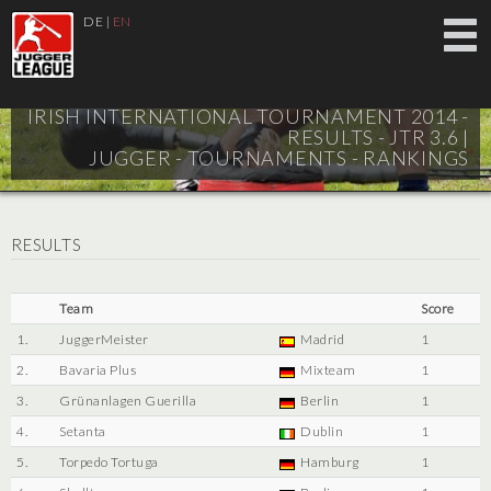
DE
|
EN
IRISH INTERNATIONAL TOURNAMENT 2014 -
RESULTS - JTR 3.6 |
JUGGER - TOURNAMENTS - RANKINGS
RESULTS
Team
Score
1.
JuggerMeister
Madrid
1
2.
Bavaria Plus
Mixteam
1
3.
Grünanlagen Guerilla
Berlin
1
4.
Setanta
Dublin
1
5.
Torpedo Tortuga
Hamburg
1