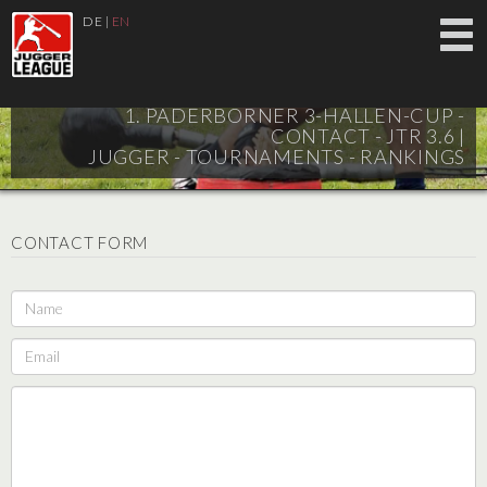
DE
|
EN
1. PADERBORNER 3-HALLEN-CUP -
CONTACT - JTR 3.6 |
JUGGER - TOURNAMENTS - RANKINGS
CONTACT FORM