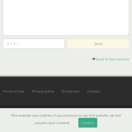
Back to tournament
Terms of Use
Privacy policy
Disclaimer
Contact
© 2026 | JTR v3.6 |
Projekt [ PI ] Internet
This website uses cookies. If you continue to use this website, we will
assume your consent.
Consent