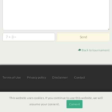
Back to tournament
Terms of Use
Privacy policy
Disclaimer
Contact
© 2026 | JTR v3.6 |
Projekt [ PI ] Internet
This website uses cookies. If you continue to use this website, we will
assume your consent.
Consent