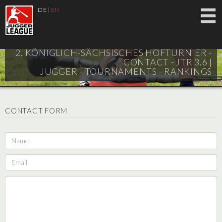
DE
|
EN
2. KÖNIGLICH-SÄCHSISCHES HOFTURNIER -
CONTACT - JTR 3.6 |
JUGGER - TOURNAMENTS - RANKINGS
CONTACT FORM