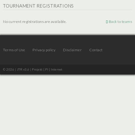
TOURNAMENT REGISTRATIONS
No current registrations are available.
Back to teams
Terms of Use
Privacy policy
Disclaimer
Contact
© 2026 | JTR v3.6 |
Projekt [ PI ] Internet