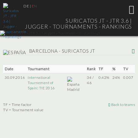
DE
|
EN
SURICATOS JT - JTR 3.6 |
JUGGER - TOURNAMENTS - RANKINGS
BARCELONA - SURICATOS JT
Date
Tournament
Rank
TF
%
TV
30.09.2016
International
34 /
0.42%
24%
0.007
Tournement of
46
Spain: TIE 2016
Madrid
TF = Time factor
Back to teams
TV = Tournament value