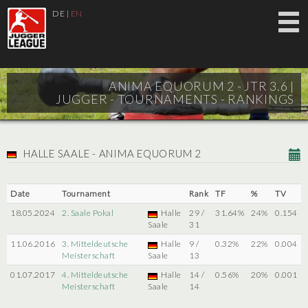
DE
|
EN
ANIMA EQUORUM 2 - JTR 3.6 |
JUGGER - TOURNAMENTS - RANKINGS
HALLE SAALE - ANIMA EQUORUM 2
Date
Tournament
Rank
TF
%
TV
18.05.2024
2. Saale Pokal
Halle
29 /
31.64%
24%
0.154
Saale
31
11.06.2016
3. Mitteldeutsche
Halle
9 /
0.32%
22%
0.004
Meisterschaft
Saale
13
01.07.2017
4. Mitteldeutsche
Halle
14 /
0.56%
20%
0.001
Meisterschaft
Saale
14