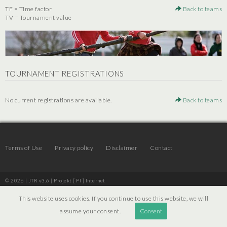
TF = Time factor
Back to teams
TV = Tournament value
TOURNAMENT REGISTRATIONS
No current registrations are available.
Back to teams
Terms of Use
Privacy policy
Disclaimer
Contact
© 2026 | JTR v3.6 |
Projekt [ PI ] Internet
This website uses cookies. If you continue to use this website, we will
assume your consent.
Consent