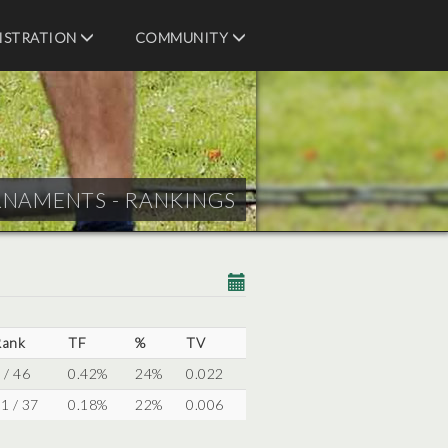
ISTRATION
COMMUNITY
RNAMENTS - RANKINGS
Rank
TF
%
TV
 / 46
0.42%
24%
0.022
1 / 37
0.18%
22%
0.006