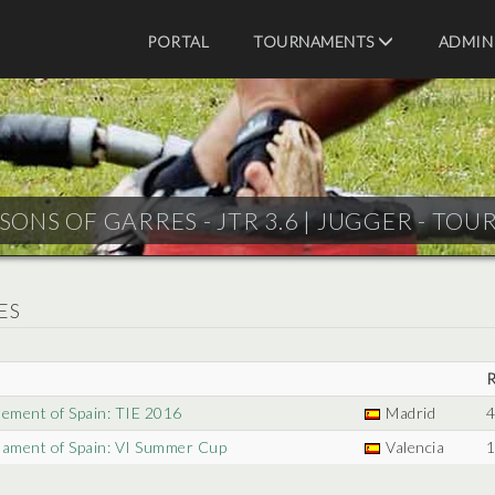
PORTAL
TOURNAMENTS
ADMIN
SONS OF GARRES - JTR 3.6 |
JUGGER - TOU
ES
nement of Spain: TIE 2016
Madrid
4
nament of Spain: VI Summer Cup
Valencia
1