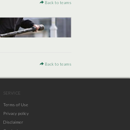
Back to teams
Back to teams
SERVICE
Terms of Use
Privacy policy
Disclaimer