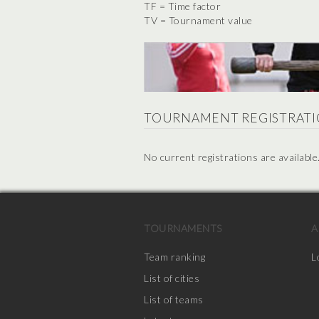
TF = Time factor
TV = Tournament value
TOURNAMENT REGISTRATI
No current registrations are available
TOURNAMENTS
A
Team ranking
L
List of cities
List of teams