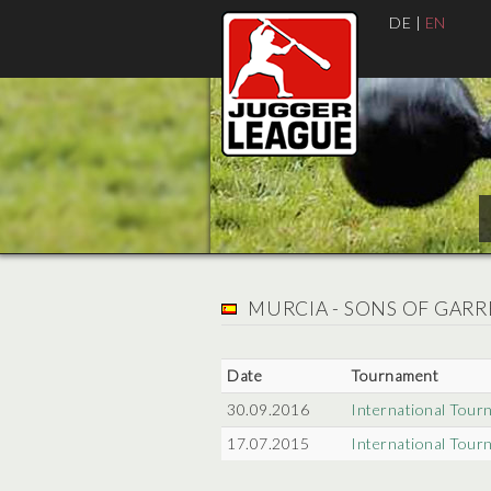
DE
|
EN
MURCIA - SONS OF GARR
Date
Tournament
30.09.2016
International Tour
17.07.2015
International Tour