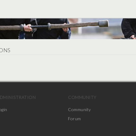
ONS
.
DMINISTRATION
COMMUNITY
ogin
Community
Forum