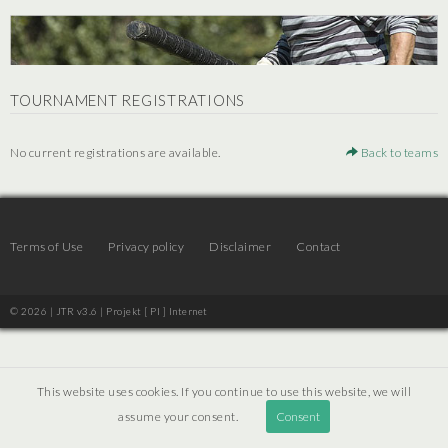
TOURNAMENT REGISTRATIONS
No current registrations are available.
Back to teams
Terms of Use
Privacy policy
Disclaimer
Contact
© 2026 | JTR v3.6 |
Projekt [ PI ] Internet
This website uses cookies. If you continue to use this website, we will
assume your consent.
Consent