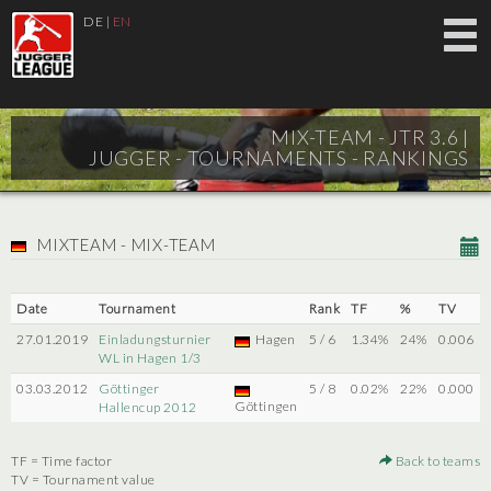
DE
|
EN
MIX-TEAM - JTR 3.6 |
JUGGER - TOURNAMENTS - RANKINGS
MIXTEAM - MIX-TEAM
Date
Tournament
Rank
TF
%
TV
27.01.2019
Einladungsturnier
Hagen
5 / 6
1.34%
24%
0.006
WL in Hagen 1/3
03.03.2012
Göttinger
5 / 8
0.02%
22%
0.000
Göttingen
Hallencup 2012
TF = Time factor
Back to teams
TV = Tournament value