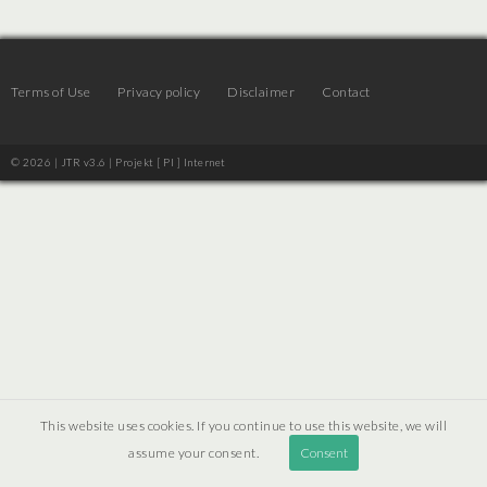
Terms of Use
Privacy policy
Disclaimer
Contact
© 2026 | JTR v3.6 |
Projekt [ PI ] Internet
This website uses cookies. If you continue to use this website, we will
assume your consent.
Consent