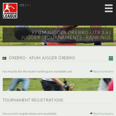
DE
|
EN
KFUM JUGGER ÖREBRO - JTR 3.6 |
JUGGER - TOURNAMENTS - RANKINGS
ÖREBRO - KFUM JUGGER ÖREBRO
No results for the team ranking are available yet.
Back to teams
TOURNAMENT REGISTRATIONS
No current registrations are available.
Back to teams