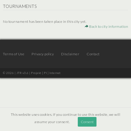
TOURNAMENTS
No tournament has been taken place in this city yet.
Back to city information
Terms of Use
Privacy policy
Disclaimer
Contact
© 2026 | JTR v3.6 |
Projekt [ PI ] Internet
This website uses cookies. If you continue to use this website, we will
assume your consent.
Consent