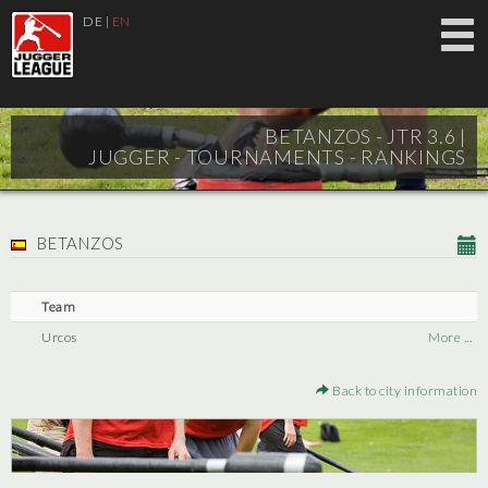
DE
|
EN
BETANZOS - JTR 3.6 |
JUGGER - TOURNAMENTS - RANKINGS
BETANZOS
Team
Urcos
More ...
Back to city information