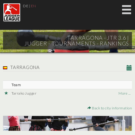
DE
|
EN
TARRAGONA - JTR 3.6 |
JUGGER - TOURNAMENTS - RANKINGS
TARRAGONA
Team
Tarrako Jugger
More ...
Back to city information