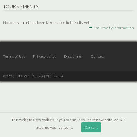
TOURNAMENTS
No tournament has been taken place in this city yet.
Back to city information
Terms of Use
Privacy policy
Disclaimer
Contact
© 2026 | JTR v3.6 |
Projekt [ PI ] Internet
This website uses cookies. If you continue to use this website, we will
assume your consent.
Consent