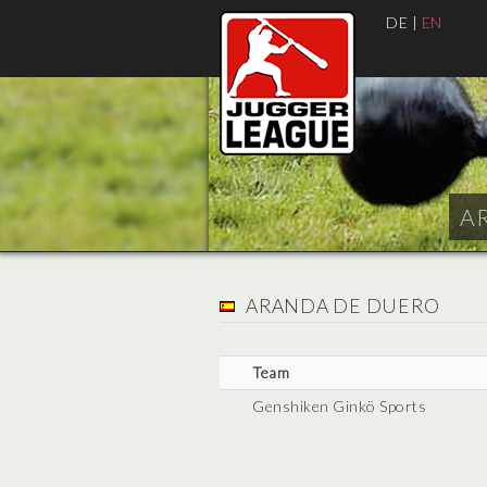
DE
|
EN
AR
ARANDA DE DUERO
Team
Genshiken Ginkö Sports