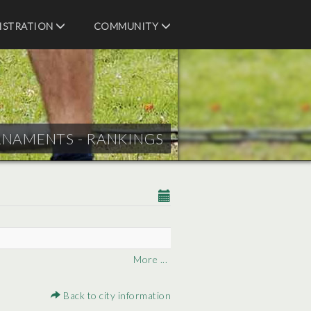
ISTRATION
COMMUNITY
RNAMENTS - RANKINGS
More ...
Back to city information