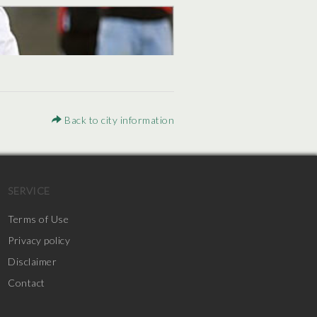
Back to city information
SERVICE
Terms of Use
Privacy policy
Disclaimer
Contact