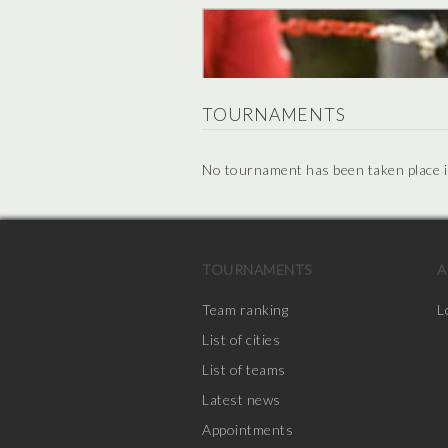
TOURNAMENTS
No tournament has been taken place in 
TOURNAMENTS
A
Team ranking
L
List of cities
List of teams
Latest news
Appointments