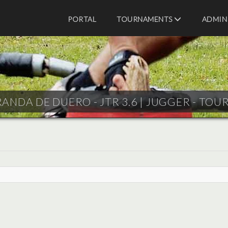
PORTAL
TOURNAMENTS
ADMIN
ANDA DE DUERO - JTR 3.6 |
JUGGER - TOU