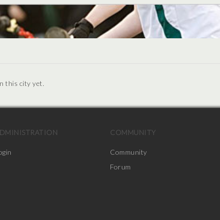
this city yet.
DMINISTRATION
COMMUNITY
ogin
Community
Forum