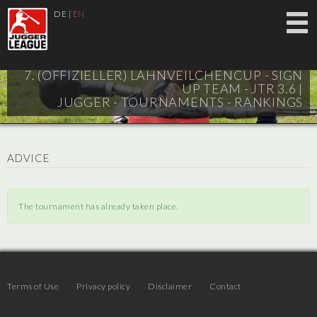
DE
|
EN
7. (OFFIZIELLER) LAHNVEILCHENCUP - SIGN
UP TEAM - JTR 3.6 |
JUGGER - TOURNAMENTS - RANKINGS
ADVICE
The tournament has already taken place.
Terms of Use
Privacy policy
Disclaimer
Contact