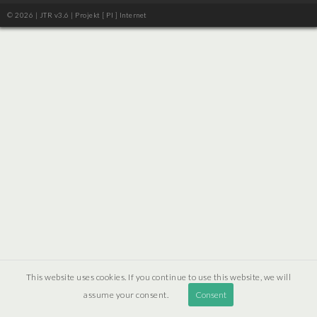
© 2026 | JTR v3.6 |
Projekt [ PI ] Internet
This website uses cookies. If you continue to use this website, we will
assume your consent.
Consent