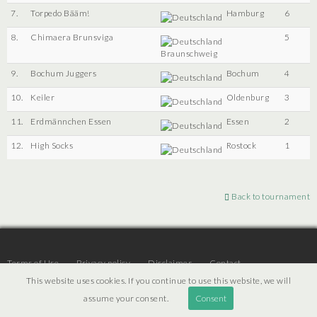
7.
Torpedo Bääm!
Hamburg
6
8.
Chimaera Brunsviga
5
Braunschweig
9.
Bochum Juggers
Bochum
4
10.
Keiler
Oldenburg
3
11.
Erdmännchen Essen
Essen
2
12.
High Socks
Rostock
1
Back to tournament
Terms of Use
Privacy policy
Disclaimer
Contact
This website uses cookies. If you continue to use this website, we will
assume your consent.
Consent
© 2026 | JTR v3.6 |
Projekt [ PI ] Internet