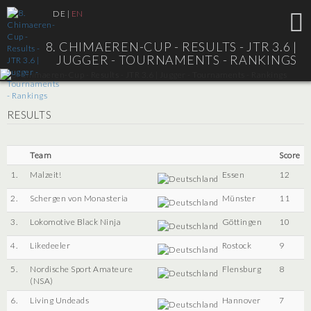
DE
|
EN
8. CHIMAEREN-CUP - RESULTS - JTR 3.6 |
JUGGER - TOURNAMENTS - RANKINGS
RESULTS
Team
Score
1.
Malzeit!
Essen
12
2.
Schergen von Monasteria
Münster
11
3.
Lokomotive Black Ninja
Göttingen
10
4.
Likedeeler
Rostock
9
5.
Nordische Sport Amateure
Flensburg
8
(NSA)
6.
Living Undeads
Hannover
7