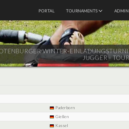
PORTAL
TOURNAMENTS
ADMIN
OTENBURGER WINTER-EINLADUNGSTURNIER -
JUGGER - TOU
Paderborn
Gießen
Kassel