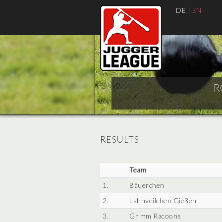
DE
|
EN
R
RESULTS
Team
1.
Bäuerchen
2.
Lahnveilchen Gießen
3.
Grimm Racoons