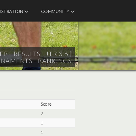
ISTRATION
COMMUNITY
 RESULTS - JTR 3.6 |
RNAMENTS - RANKINGS
Score
2
1
1