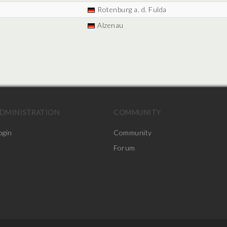
Rotenburg a. d. Fulda
Alzenau
DMINISTRATION
COMMUNITY
ogin
Community
Forum