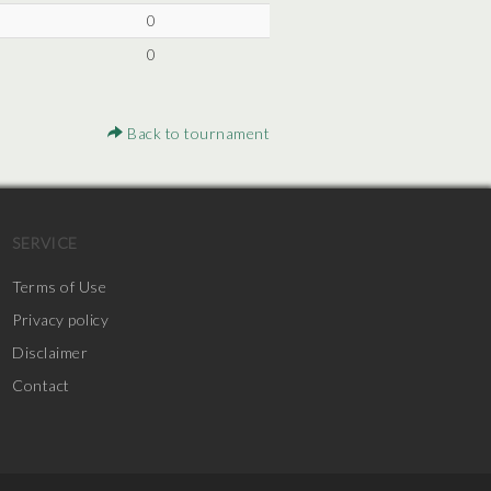
0
0
Back to tournament
SERVICE
Terms of Use
Privacy policy
Disclaimer
Contact