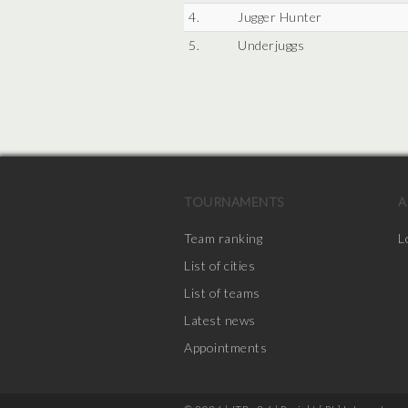
4.
Jugger Hunter
5.
Underjuggs
TOURNAMENTS
A
Team ranking
L
List of cities
List of teams
Latest news
Appointments