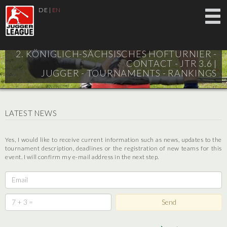
DE
|
EN
2. KÖNIGLICH-SÄCHSISCHES HOFTURNIER -
CONTACT - JTR 3.6 |
JUGGER - TOURNAMENTS - RANKINGS
LATEST NEWS
Yes, I would like to receive current information such as news, updates to the
tournament description, deadlines or the registration of new teams for this
event. I will confirm my e-mail address in the next step.