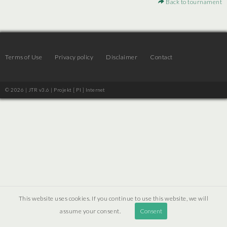
Back to tournament
Terms of Use
Privacy policy
Disclaimer
Contact
© 2026 | JTR v3.6 |
Projekt [ PI ] Internet
This website uses cookies. If you continue to use this website, we will
assume your consent.
Consent