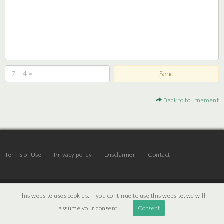
Back to tournament
Terms of Use
Privacy policy
Disclaimer
Contact
© 2026 | JTR v3.6 |
Projekt [ PI ] Internet
This website uses cookies. If you continue to use this website, we will
assume your consent.
Consent