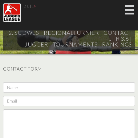
DE
|
EN
2. SÜDWEST REGIONALTURNIER - CONTACT
- JTR 3.6 |
JUGGER - TOURNAMENTS - RANKINGS
CONTACT FORM