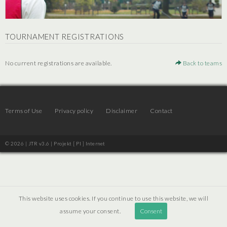
TOURNAMENT REGISTRATIONS
No current registrations are available.
Back to teams
Terms of Use
Privacy policy
Disclaimer
Contact
© 2026 | JTR v3.6 |
Projekt [ PI ] Internet
This website uses cookies. If you continue to use this website, we will
assume your consent.
Consent