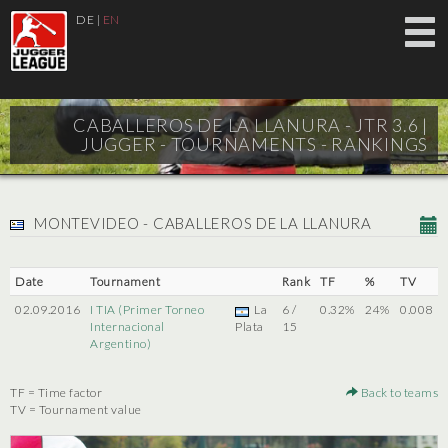
DE
|
EN
CABALLEROS DE LA LLANURA - JTR 3.6 |
JUGGER - TOURNAMENTS - RANKINGS
MONTEVIDEO - CABALLEROS DE LA LLANURA
Date
Tournament
Rank
TF
%
TV
02.09.2016
I TIA (Primer Torneo
La
6 /
0.32%
24%
0.008
Internacional
Plata
15
Argentino)
TF = Time factor
Back to teams
TV = Tournament value