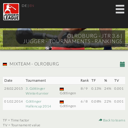
DE
|
EN
OLROBURG - JTR 3.6 |
JUGGER - TOURNAMENTS - RANKINGS
MIXTEAM - OLROBURG
Date
Tournament
Rank
TF
%
TV
28.02.2015
3. Göttinger
8 / 9
0.13%
24%
0.001
Göttingen
Winterturnier
01.02.2014
Göttinger
6 / 8
0.08%
22%
0.001
Göttingen
Hallencup 2014
TF = Time factor
Back to teams
TV = Tournament value