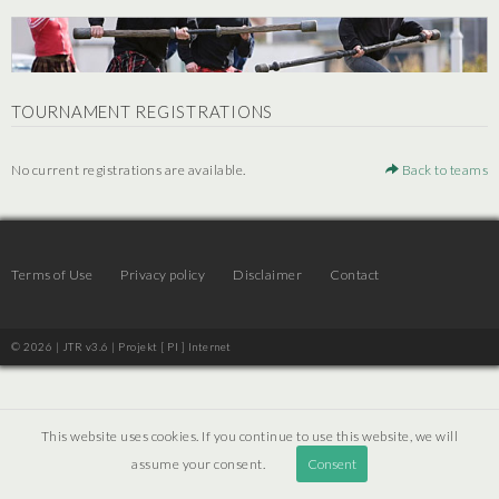
TOURNAMENT REGISTRATIONS
No current registrations are available.
Back to teams
Terms of Use
Privacy policy
Disclaimer
Contact
© 2026 | JTR v3.6 |
Projekt [ PI ] Internet
This website uses cookies. If you continue to use this website, we will
assume your consent.
Consent