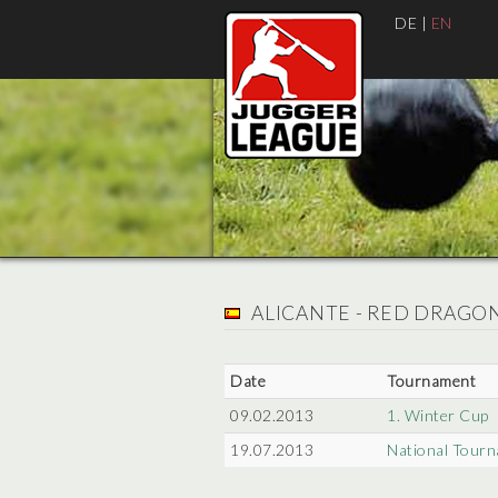
DE
|
EN
ALICANTE - RED DRAGO
Date
Tournament
09.02.2013
1. Winter Cup
19.07.2013
National Tourn