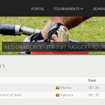
PORTAL
TOURNAMENTS
ADMIN
RED DRAGON´S - JTR 3.6 |
JUGGER - TOU
N´S
Rank
Murcia
18 / 26
ament of Spain
Valencia
28 / 32