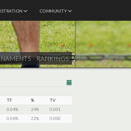
ISTRATION
COMMUNITY
RNAMENTS - RANKINGS
TF
%
TV
0.04%
24%
0.001
0.06%
22%
0.000