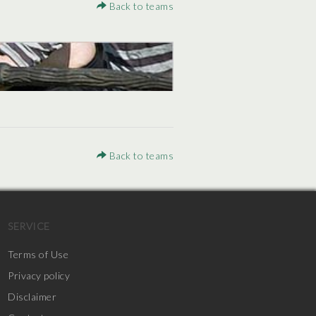
Back to teams
Back to teams
SERVICE
Terms of Use
Privacy policy
Disclaimer