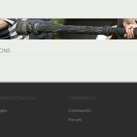
ONS
.
DMINISTRATION
COMMUNITY
ogin
Community
Forum