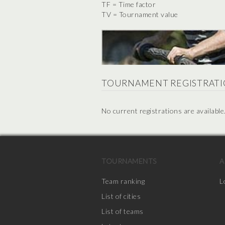
TF = Time factor
TV = Tournament value
TOURNAMENT REGISTRATI
No current registrations are available
TOURNAMENTS
A
Team ranking
L
List of cities
List of teams