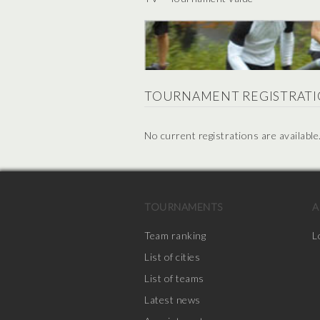
TOURNAMENT REGISTRATI
No current registrations are available
TOURNAMENTS
A
Team ranking
L
List of cities
List of teams
Latest news