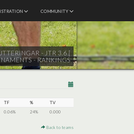
ISTRATION
COMMUNITY
TTERINGAR - JTR 3.6 |
RNAMENTS - RANKINGS
TF
%
TV
0.06%
24%
0.000
Back to teams