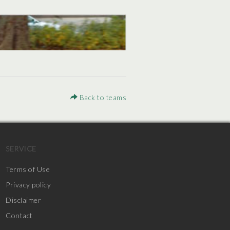
Back to teams
SERVICE
Terms of Use
Privacy policy
Disclaimer
Contact