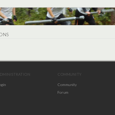
ONS
.
DMINISTRATION
COMMUNITY
ogin
Community
Forum