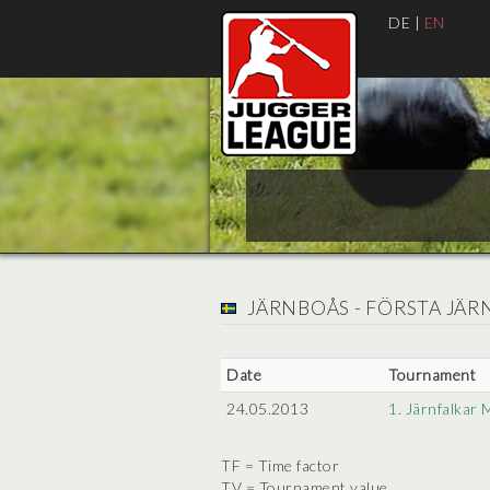
DE
|
EN
JÄRNBOÅS - FÖRSTA JÄ
Date
Tournament
24.05.2013
1. Järnfalkar 
TF = Time factor
TV = Tournament value