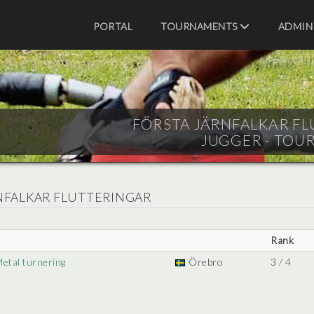
PORTAL
TOURNAMENTS
ADMIN
FÖRSTA JÄRNFALKAR FLU
JUGGER - TOU
RNFALKAR FLUTTERINGAR
Rank
Metal turnering
Örebro
3 / 4