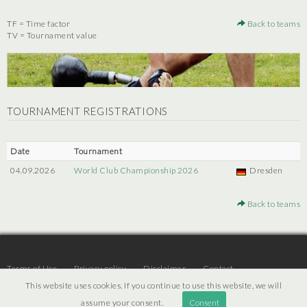
TF = Time factor
Back to teams
TV = Tournament value
TOURNAMENT REGISTRATIONS
Date
Tournament
04.09.2026
World Club Championship 2026
Dresden
Back to teams
Terms of Use
Privacy policy
Disclaimer
Contact
This website uses cookies. If you continue to use this website, we will
assume your consent.
Consent