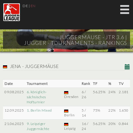
DE
|
EN
JUGGERMÄUSE - JTR 3.6 |
JUGGER - TOURNAMENTS - RANKINGS
JENA - JUGGERMÄUSE
Date
Tournament
Rank
TF
%
TV
09.08.2025
6. königlich-
6 /
56.25%
24%
2.181
Dresden
sächsisches
26
Hofturnier
12.09.2025
1. Berlin Mixed
5 /
75%
22%
1.650
Berlin
14
21.06.2025
9. Leipziger
16 /
56.25%
20%
0.844
Leipzig
Juggernächte
24