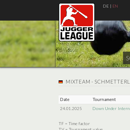
DE
|
EN
S
MIXTEAM - SCHMETTER
Date
Tournament
24.01.2025
Down Under Interna
TF = Time factor
TV = Tournament value