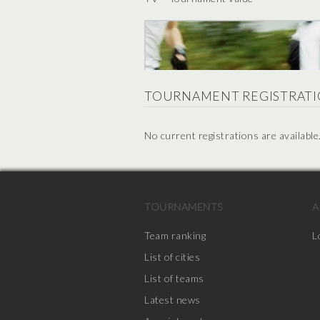
TOURNAMENT REGISTRATI
No current registrations are available
TOURNAMENTS
A
Team ranking
L
List of cities
List of teams
Latest news