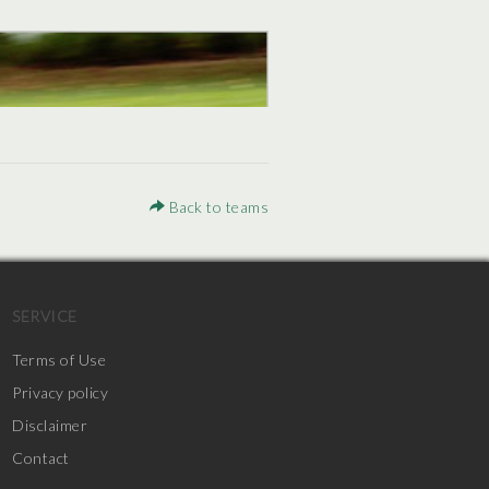
Back to teams
SERVICE
Terms of Use
Privacy policy
Disclaimer
Contact