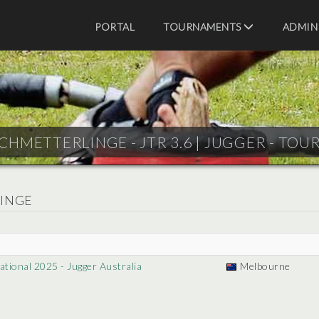
PORTAL
TOURNAMENTS
ADMIN
CHMETTERLINGE - JTR 3.6 |
JUGGER - TOU
LINGE
tional 2025 - Jugger Australia
Melbourne