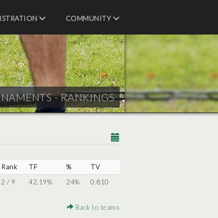
ISTRATION
COMMUNITY
RNAMENTS - RANKINGS
Rank
TF
%
TV
2 / 9
42.19%
24%
0.810
Back to teams