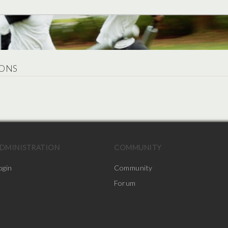
ONS
.
DMINISTRATION
COMMUNITY
ogin
Community
Forum