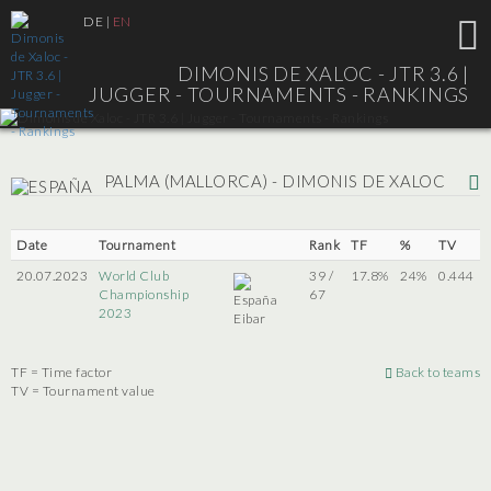
DE
|
EN
DIMONIS DE XALOC - JTR 3.6 |
JUGGER - TOURNAMENTS - RANKINGS
PALMA (MALLORCA) - DIMONIS DE XALOC
Date
Tournament
Rank
TF
%
TV
20.07.2023
World Club
39 /
17.8%
24%
0.444
Championship
67
2023
Eibar
TF = Time factor
Back to teams
TV = Tournament value