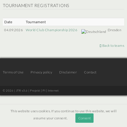
TOURNAMENT REGISTRATIONS
Date
Tournament
04.09.2026
World Club Championship 2026
Dresden
Back to teams
Terms of Use
Privacy policy
Disclaimer
Contact
© 2026 | JTR v3.6 |
Projekt [ PI ] Internet
This website uses cookies. If you continue to use this website, we will
assume your consent.
Consent