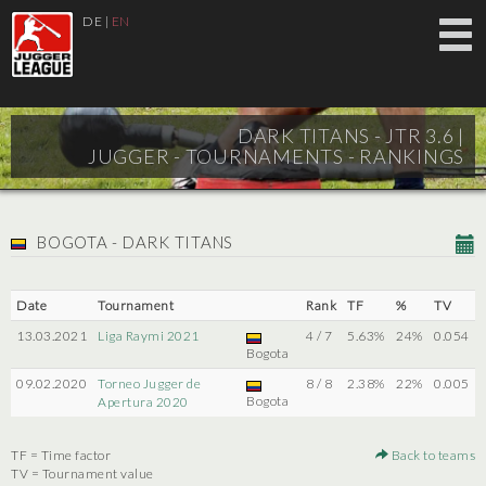
DE
|
EN
DARK TITANS - JTR 3.6 |
JUGGER - TOURNAMENTS - RANKINGS
BOGOTA - DARK TITANS
Date
Tournament
Rank
TF
%
TV
13.03.2021
Liga Raymi 2021
4 / 7
5.63%
24%
0.054
Bogota
09.02.2020
Torneo Jugger de
8 / 8
2.38%
22%
0.005
Bogota
Apertura 2020
TF = Time factor
Back to teams
TV = Tournament value