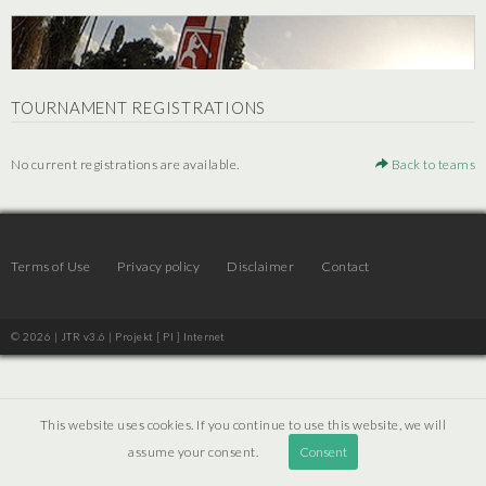
TOURNAMENT REGISTRATIONS
No current registrations are available.
Back to teams
Terms of Use
Privacy policy
Disclaimer
Contact
© 2026 | JTR v3.6 |
Projekt [ PI ] Internet
This website uses cookies. If you continue to use this website, we will
assume your consent.
Consent