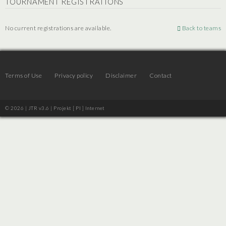
TOURNAMENT REGISTRATIONS
No current registrations are available.
Back to teams
Terms of Use
Privacy policy
Disclaimer
Contact
© 2026 | JTR v3.6 |
Projekt [ PI ] Internet