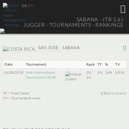
DE
|
EN
SABANA - JTR 3.6 |
JUGGER - TOURNAMENTS - RANKINGS
SAN JOSE - SABANA
Date
Tournament
Rank
TF
%
TV
04.08.2018
Irish International
20 /
1%
24%
0.010
Tournament 2018
24
Dublin
TF = Time factor
Back to teams
TV = Tournament value