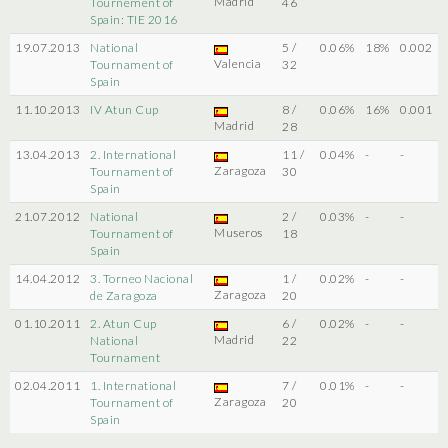
Madrid
Tournement of
46
Spain: TIE 2016
19.07.2013
National
5 /
0.06%
18%
0.002
Valencia
Tournament of
32
Spain
11.10.2013
IV Atun Cup
8 /
0.06%
16%
0.001
Madrid
28
13.04.2013
2. International
11 /
0.04%
-
-
Zaragoza
Tournament of
30
Spain
21.07.2012
National
2 /
0.03%
-
-
Museros
Tournament of
18
Spain
14.04.2012
3. Torneo Nacional
1 /
0.02%
-
-
Zaragoza
de Zaragoza
20
01.10.2011
2. Atun Cup
6 /
0.02%
-
-
Madrid
National
22
Tournament
02.04.2011
1. International
7 /
0.01%
-
-
Zaragoza
Tournament of
20
Spain