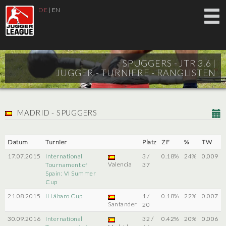
DE
|
EN
SPUGGERS - JTR 3.6 |
JUGGER - TURNIERE - RANGLISTEN
MADRID - SPUGGERS
Datum
Turnier
Platz
ZF
%
TW
17.07.2015
International
3 /
0.18%
24%
0.009
Valencia
Tournament of
37
Spain: VI Summer
Cup
21.08.2015
II Lábaro Cup
1 /
0.18%
22%
0.007
Santander
20
30.09.2016
International
32 /
0.42%
20%
0.006