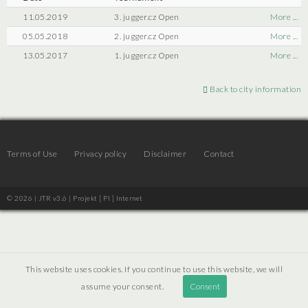
11.05.2019
3. jugger.cz Open
More ...
05.05.2018
2. jugger.cz Open
More ...
13.05.2017
1. jugger.cz Open
More ...
Back to city information
Terms of Use
Privacy policy
Disclaimer
Contact
© 2026 | JTR v3.6 |
Projekt [ PI ] Internet
This website uses cookies. If you continue to use this website, we will
assume your consent.
Consent