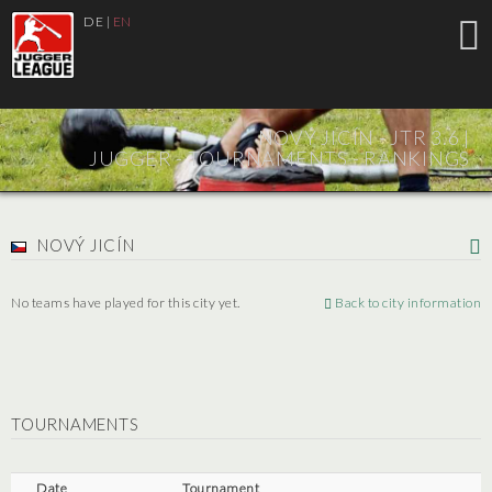
DE
|
EN
NOVÝ JICÍN - JTR 3.6 |
JUGGER - TOURNAMENTS - RANKINGS
NOVÝ JICÍN
No teams have played for this city yet.
Back to city information
TOURNAMENTS
Date
Tournament